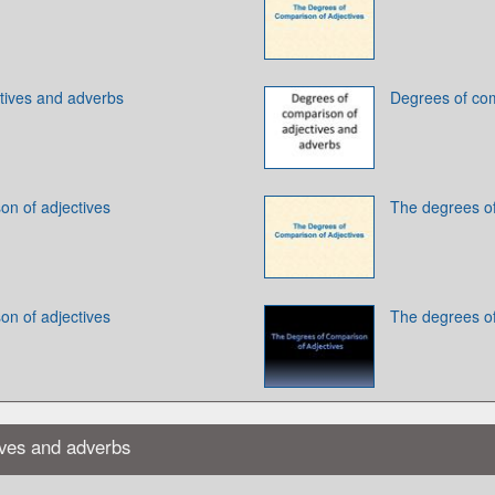
tives and adverbs
Degrees of com
on of adjectives
The degrees of
on of adjectives
The degrees of
ives and adverbs