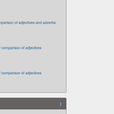
parison of adjectives and adverbs
 comparison of adjectives
 comparison of adjectives