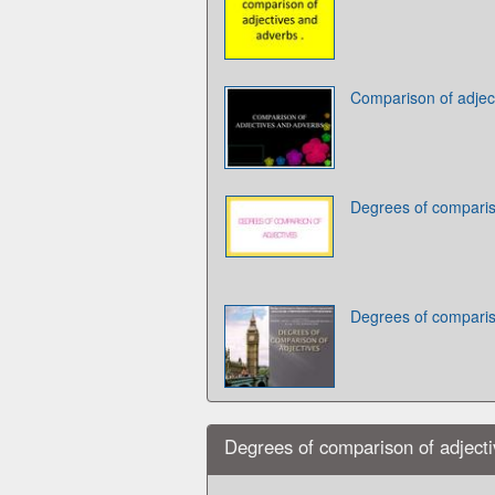
Comparison of adjec
Degrees of comparis
Degrees of comparis
Degrees of comparison of adject