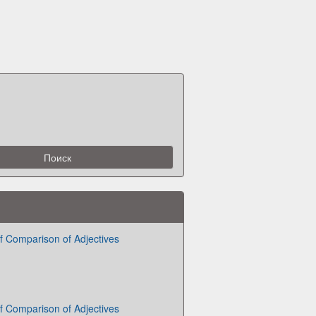
 Comparison of Adjectives
 Comparison of Adjectives