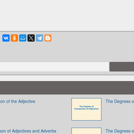
on of the Adjective
The Degrees of
on of Adjectives and Adverbs
The Degrees of