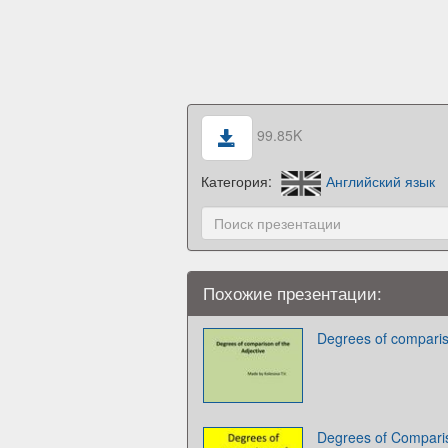
99.85K
Категория:
Английский язык
Похожие презентации:
Degrees of comparis
Degrees of Comparis