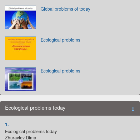
Global problems of today
Ecological problems
Ecological problems
Ecological problems today
1.
Ecological problems today
Zhuravlev Dima