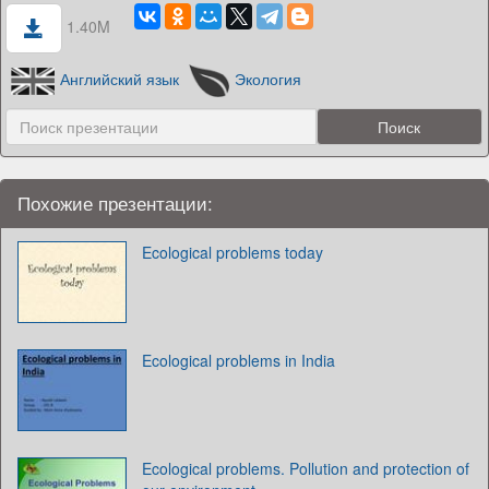
1.40M
Английский язык
Экология
Похожие презентации:
Ecological problems today
Ecological problems in India
Ecological problems. Pollution and protection of