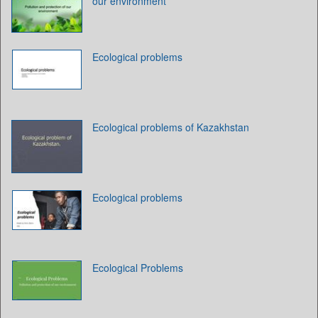
our environment
Ecological problems
Ecological problems of Kazakhstan
Ecological problems
Ecological Problems