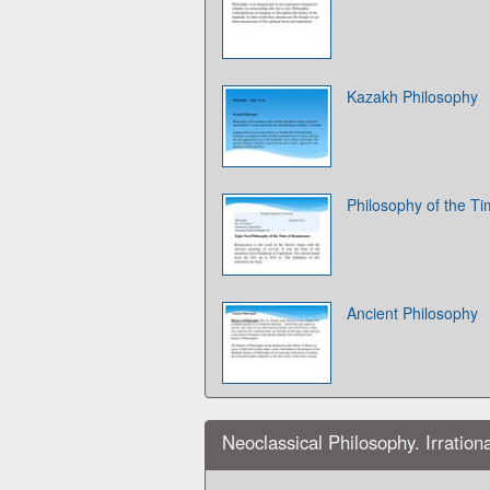
Kazakh Philosophy
Philosophy of the T
Ancient Philosophy
Neoclassical Philosophy. Irration