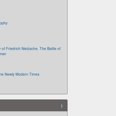
sophy
of Friedrich Nietzsche. The Battle of
rman
 the Newly Modern Times