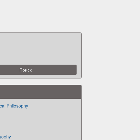
cal Philosophy
osophy