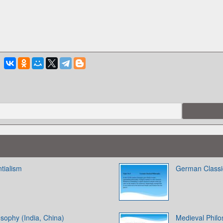
ntialism
German Classi
sophy (India, China)
Medieval Phil