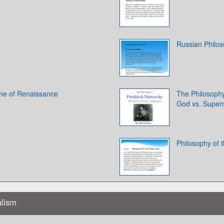
Russian Philo
ime of Renaissance
The Philosophy 
God vs. Supe
Philosophy of
alism