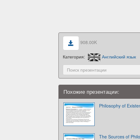
908.00K
Категория:
Английский язык
Похожие презентации:
Philosophy of Existe
The Sources of Philo