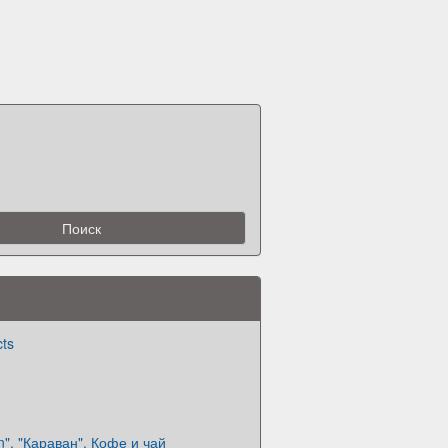
cts
n". "Караван". Кофе и чай