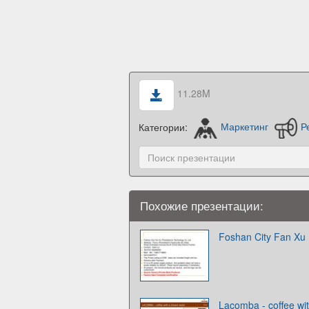
11.28M
Категории:
Маркетинг
Р
Похожие презентации:
Foshan City Fan Xu 
Lacomba - coffee wi