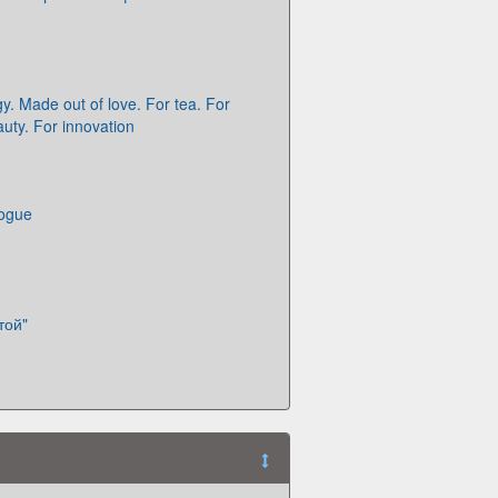
y. Made out of love. For tea. For
auty. For innovation
logue
той"