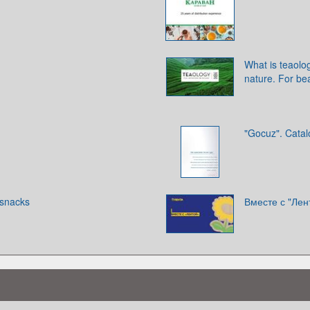
What is teaolog
nature. For be
"Gocuz". Cata
snacks
Вместе с "Лен