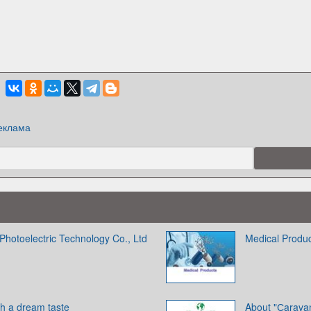
еклама
Photoelectric Technology Co., Ltd
Medical Produ
th a dream taste
About "Сarava