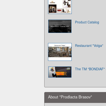
Product Catalog
Restaurant "Volga"
The TM "BONDIAF" 
About "Prodlacta Brasov"