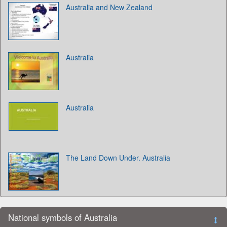
Australia and New Zealand
Australia
Australia
The Land Down Under. Australia
National symbols of Australia