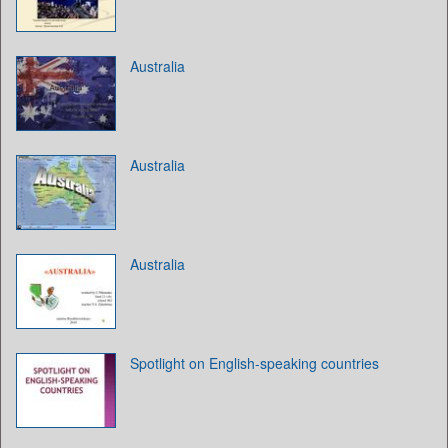
Australia
Australia
Australia
Spotlight on English-speaking countries