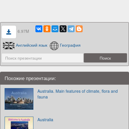
6.97M
Английский язык
География
Похожие презентации:
Australia. Main features of climate, flora and
fauna
Australia