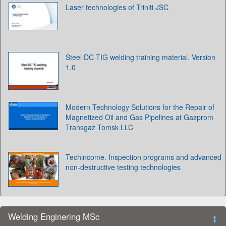
Laser technologies of Triniti JSC
Steel DC TIG welding training material. Version
1.0
Modern Technology Solutions for the Repair of
Magnetized Oil and Gas Pipelines at Gazprom
Transgaz Tomsk LLC
Techincome. Inspection programs and advanced
non-destructive testing technologies
Welding Enginering MSc