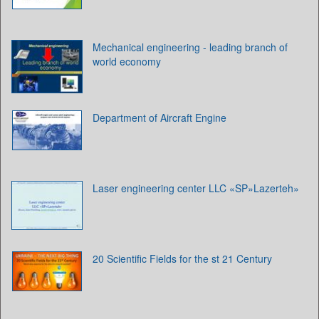
Mechanical engineering - leading branch of
world economy
Department of Aircraft Engine
Laser engineering center LLC «SP»Lazerteh»
20 Scientific Fields for the st 21 Century