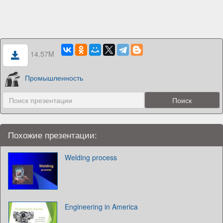
14.57M
Промышленность
Похожие презентации:
Welding process
Engineering in America