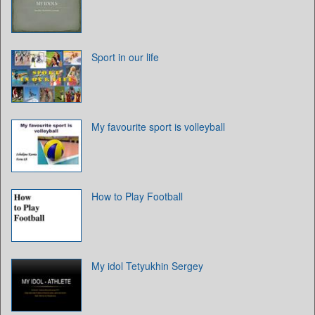
Sport in our life
My favourite sport is volleyball
How to Play Football
My idol Tetyukhin Sergey