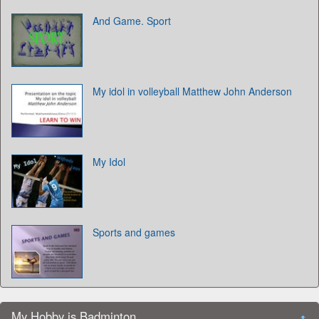
And Game. Sport
My idol in volleyball Matthew John Anderson
My Idol
Sports and games
My Hobby is Badminton