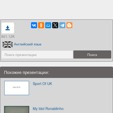
801.12K
Английский язык
Похожие презентации:
Sport Of UK
My Idol Ronaldinho