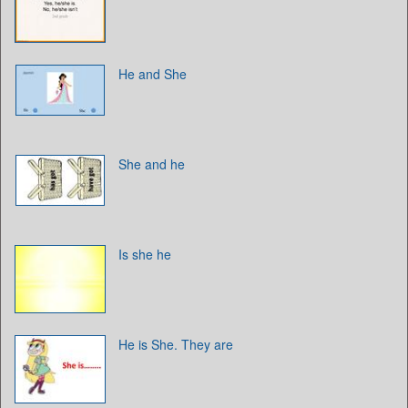
He and She
She and he
Is she he
He is She. They are