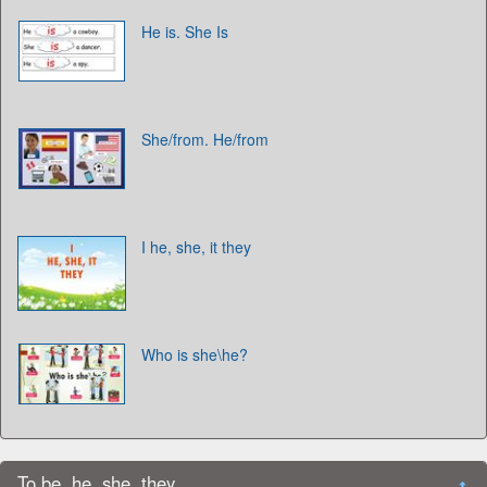
He is. She Is
She/from. He/from
I he, she, it they
Who is she\he?
To be, he, she, they