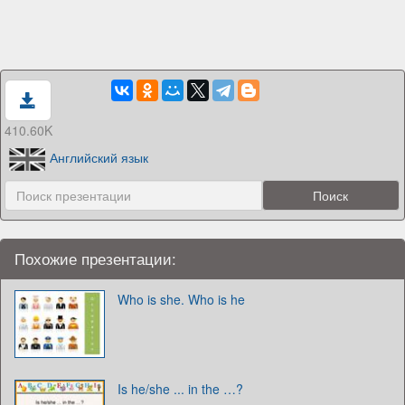
410.60K
Английский язык
Похожие презентации:
Who is she. Who is he
Is he/she ... in the …?