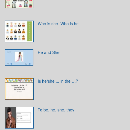
Who is she. Who is he
He and She
Is he/she ... in the …?
To be, he, she, they