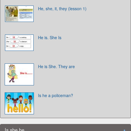
He, she, it, they (lesson 1)
He is. She Is
He is She. They are
Is he a policeman?
Is she he