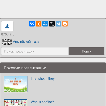
870.47K
Английский язык
Похожие презентации:
I he, she, it they
Who is she\he?