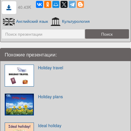
40.43K
Английский язык
Культурология
Похожие презентации:
Holiday travel
Holiday plans
Ideal holiday