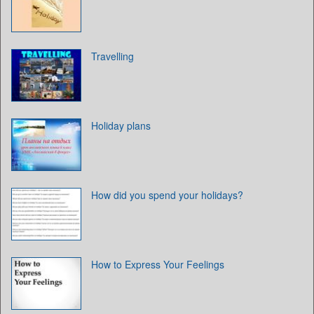
Travelling
Holiday plans
How did you spend your holidays?
How to Express Your Feelings