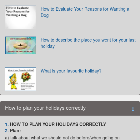
How to Evaluate Your Reasons for Wanting a
Dog
How to describe the place you went for your last
holiday
What is your favourite holiday?
How to plan your holidays correctly
1.
HOW TO PLAN YOUR HOLIDAYS CORRECTLY
2.
Plan:
a) talk about what we should not do before/when going on