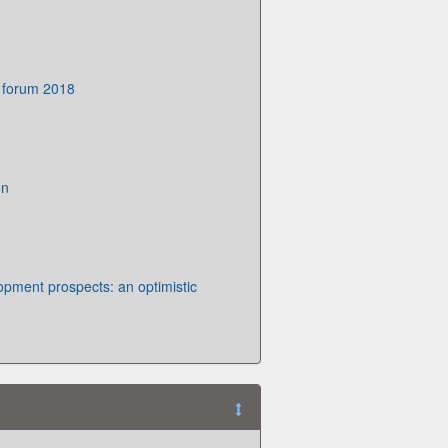
 forum 2018
on
opment prospects: an optimistic