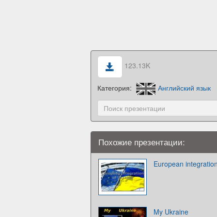
123.13K
Категория:
Английский язык
Похожие презентации:
European integration
My Ukraine