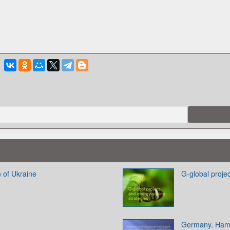
 of Ukraine
G-global proje
Germany. Ham