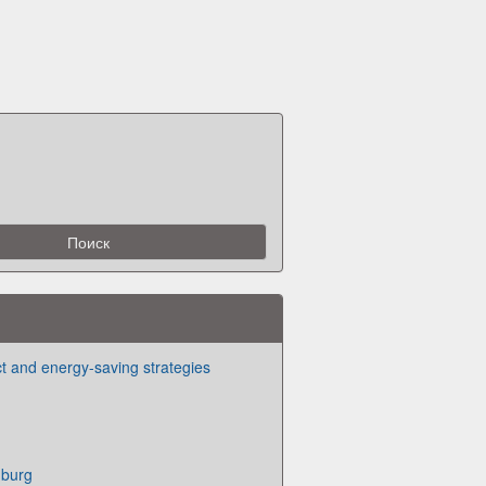
ct and energy-saving strategies
burg