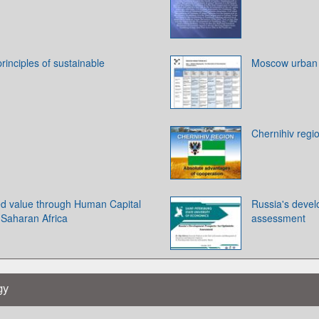
rinciples of sustainable
Moscow urban
Chernihiv regi
ted value through Human Capital
Russia's devel
Saharan Africa
assessment
gy