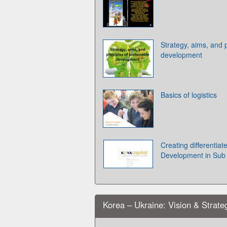
Strategy, aims, and p
development
Basics of logistics
Creating differentia
Development in Sub 
Korea – Ukraine: Vision & Strate