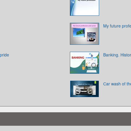
My future prof
pride
Banking. Histo
Сar wash of th