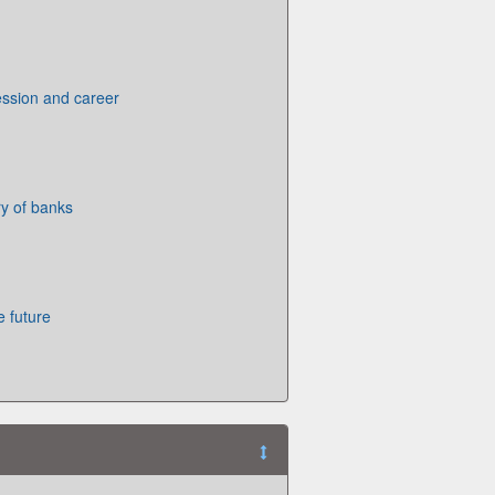
ession and career
ry of banks
e future