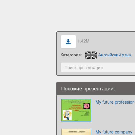
1.42M
Категория:
Английский язык
Похожие презентации:
My future profession
My future company