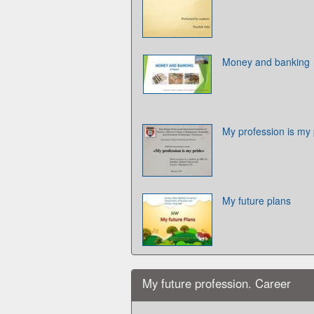
Money and banking
My profession is my 
My future plans
My future profession. Career