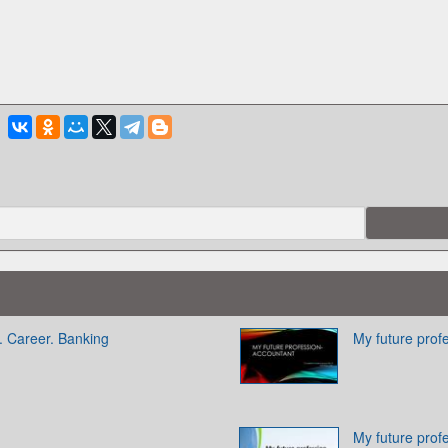
. Career. Banking
My future prof
My future prof