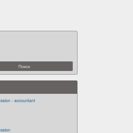
ession - accountant
ession