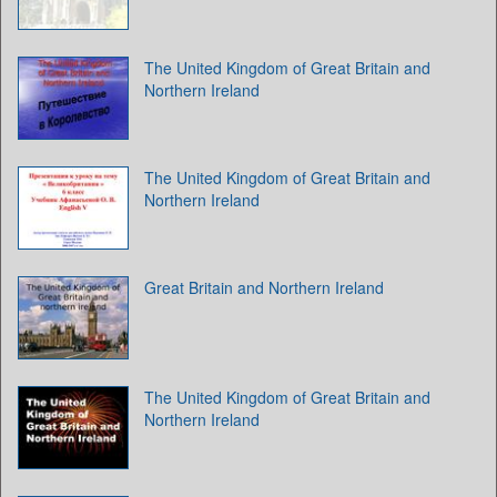
The United Kingdom of Great Britain and
Northern Ireland
The United Kingdom of Great Britain and
Northern Ireland
Great Britain and Northern Ireland
The United Kingdom of Great Britain and
Northern Ireland