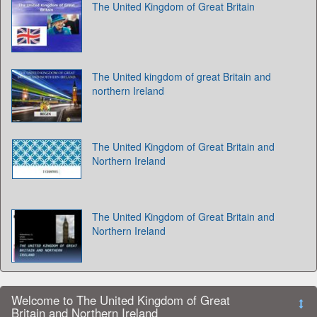
The United Kingdom of Great Britain
The United kingdom of great Britain and
northern Ireland
The United Kingdom of Great Britain and
Northern Ireland
The United Kingdom of Great Britain and
Northern Ireland
Welcome to The United Kingdom of Great
Britain and Northern Ireland