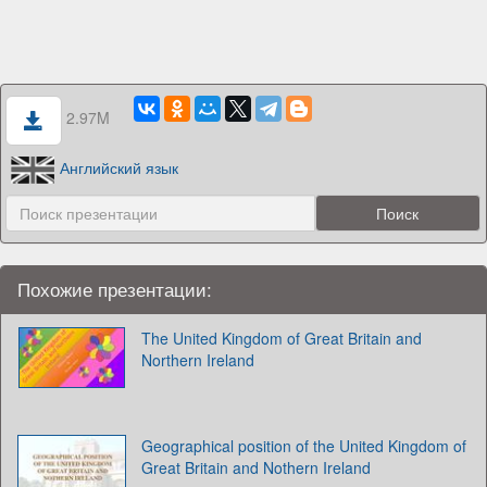
2.97M
Английский язык
Похожие презентации:
The United Kingdom of Great Britain and
Northern Ireland
Geographical position of the United Kingdom of
Great Britain and Nothern Ireland