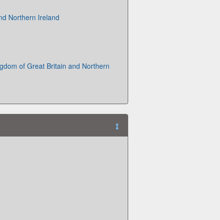
and Northern Ireland
gdom of Great Britain and Northern