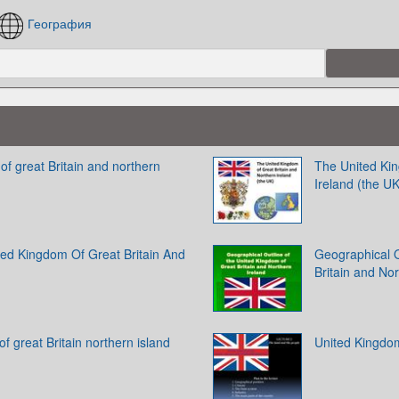
География
f great Britain and northern
The United Kin
Ireland (the UK
ed Kingdom Of Great Britain And
Geographical O
Britain and No
f great Britain northern island
United Kingdom