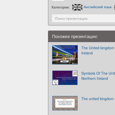
Категории:
Английский язык
Похожие презентации:
The United kingdom o
Ireland
Symbols Of The Unit
Northern Ireland
The united kingdom o