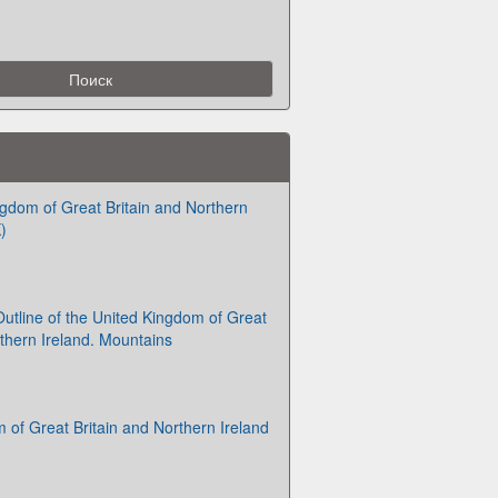
gdom of Great Britain and Northern
)
utline of the United Kingdom of Great
rthern Ireland. Mountains
 of Great Britain and Northern Ireland