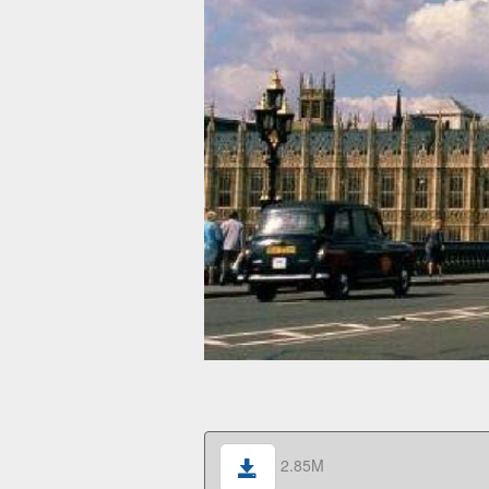
2.85M