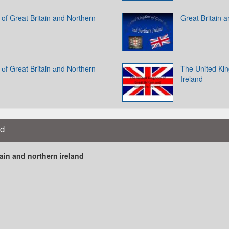
of Great Britain and Northern
Great Britain 
оf Great Britain аnd Northern
The United Kin
Ireland
nd
ain and northern ireland