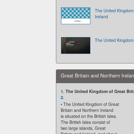
The United Kingdom 
Ireland
The United Kingdom 
Great Britain and Northern Irela
1.
The United Kingdom of Great Brit
2.
• The United Kingdom of Great
Britain and Northern Ireland
is situated on the British Isles.
The British Isles consist of
two large islands, Great
Britain and Ireland, and about