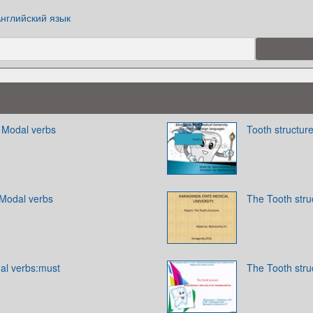
нглийский язык
. Modal verbs
Tooth structur
 Modal verbs
The Tooth stru
dal verbs:must
The Tooth stru