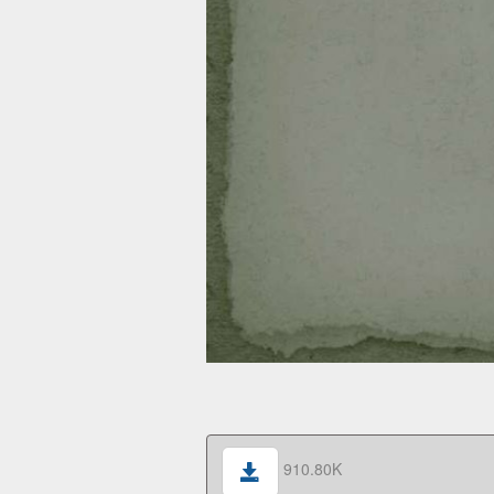
910.80K