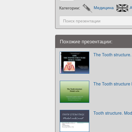
Категории:
Медицина
А
Похожие презентации:
The Tooth structure
The Tooth structure
Tooth structure. Mo