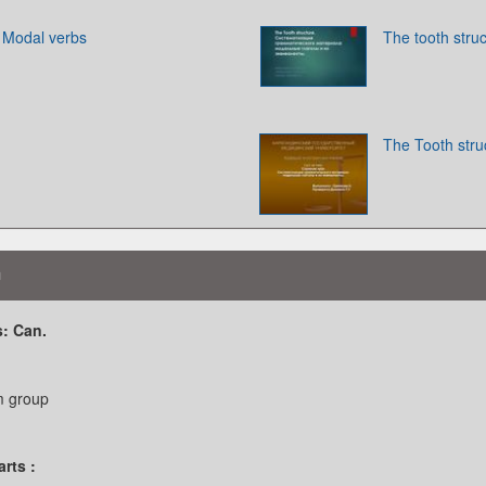
. Modal verbs
The tooth stru
The Tooth stru
n
: Can.
m group
rts :