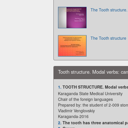
The Tooth structure
The Tooth structure
Tooth structure. Modal verbs: ca
1.
TOOTH STRUCTURE. Modal verbs
Karaganda State Medical University
Chair of the foreign languages
Prepared by: the student of 2-009 sto
Vladimir Venglovskiy
Karaganda-2016
2.
The tooth has three anatomical pa