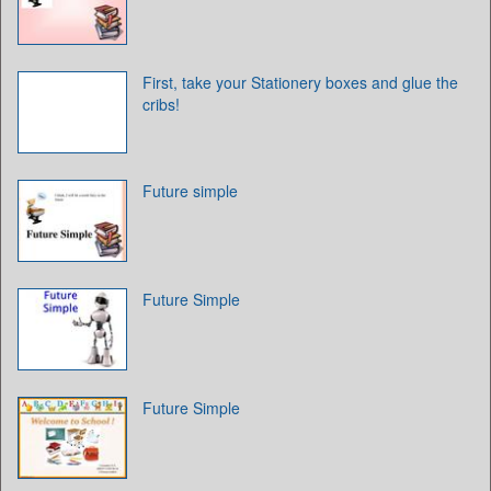
First, take your Stationery boxes and glue the
cribs!
Future simple
Future Simple
Future Simple