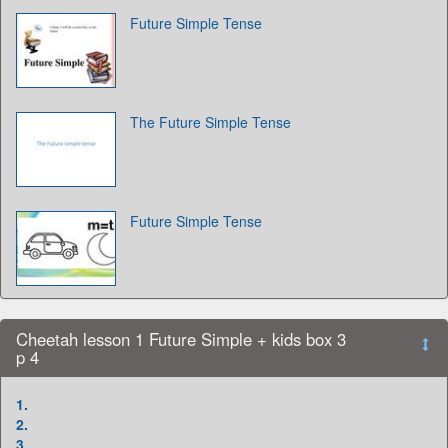
Future Simple Tense
The Future Simple Tense
Future Simple Tense
Cheetah lesson 1 Future Simple + kids box 3
p 4
1.
2.
3.