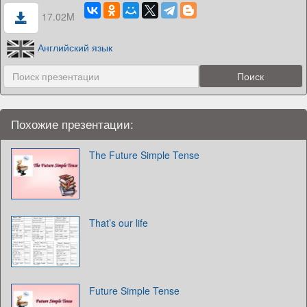
17.02M
Английский язык
Похожие презентации:
The Future Simple Tense
That’s our life
Future Simple Tense