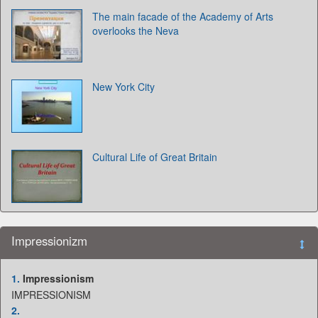
The main facade of the Academy of Arts
overlooks the Neva
New York City
Cultural Life of Great Britain
Impressionizm
1.
Impressionism
IMPRESSIONISM
2.