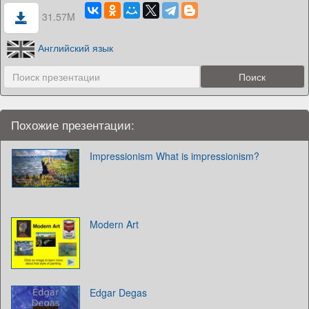
31.57M
Английский язык
Похожие презентации:
Impressionism What is impressionism?
Modern Art
Edgar Degas