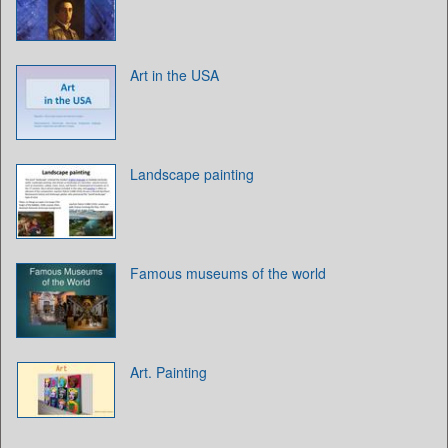
Art in the USA
Landscape painting
Famous museums of the world
Art. Painting