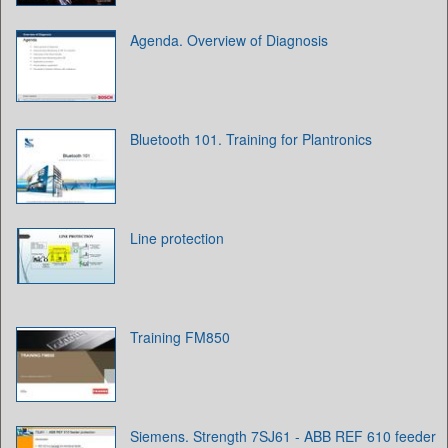
Agenda. Overview of Diagnosis
Bluetooth 101. Training for Plantronics
Line protection
Training FM850
Siemens. Strength ‎7SJ61 - ABB REF 610 feeder