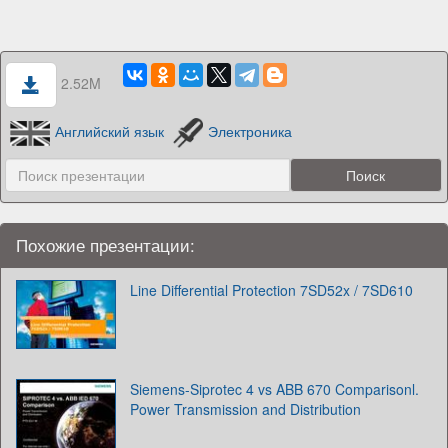
2.52M
Английский язык
Электроника
Похожие презентации:
Line Differential Protection 7SD52x / 7SD610
Siemens-Siprotec‎ 4 vs ABB 670 Comparisonl.
Power Transmission and Distribution