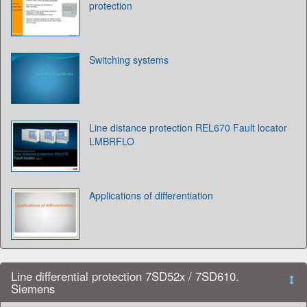
protection
Switching systems
Line distance protection REL670 Fault locator
LMBRFLO
Applications of differentiation
Line differential protection 7SD52x / 7SD610.
Siemens