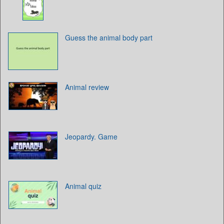
Guess the animal body part
Animal review
Jeopardy. Game
Animal quiz