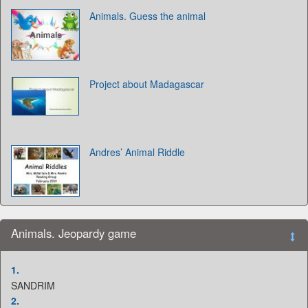
Animals. Guess the animal
Project about Madagascar
Andres’ Animal Riddle
Animals. Jeopardy game
1.
SANDRIM
2.