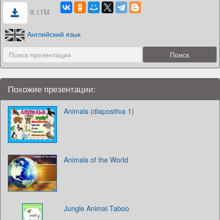
9.11M
Английский язык
Похожие презентации:
Animals (diapositiva 1)
Animals of the World
Jungle Animal Taboo