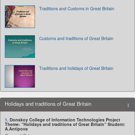
Traditions and Customs in Great Britain
Customs and traditions of Great Britain
Traditions and holidays of Great Britain
Holidays and traditions of Great Britain
1.
Donskoy College of Information Technologies Project
Theme: “Holidays and traditions of Great Britain” Student:
A.Antipova