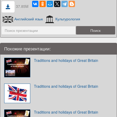
37.85M
Английский язык
Культурология
Похожие презентации:
Traditions and holidays of Great Britain
Traditions and holidays of Great Britain
Traditions and holidays of Great Britain