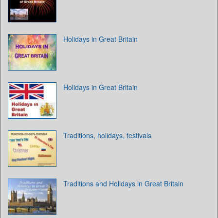
Holidays in Great Britain
Holidays in Great Britain
Traditions, holidays, festivals
Traditions and Holidays in Great Britain