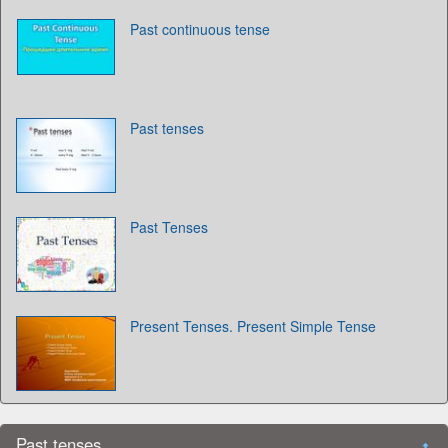
Past continuous tense
Past tenses
Past Tenses
Present Tenses. Present Simple Tense
Past tenses