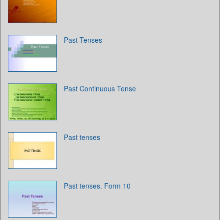
Past Tenses
Past Continuous Tense
Past tenses
Past tenses. Form 10