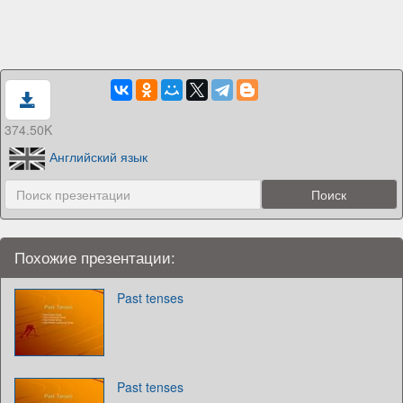
374.50K
Английский язык
Похожие презентации:
Past tenses
Past tenses