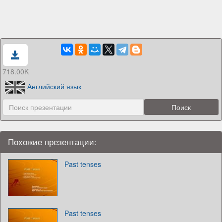
718.00K
Английский язык
Похожие презентации:
Past tenses
Past tenses