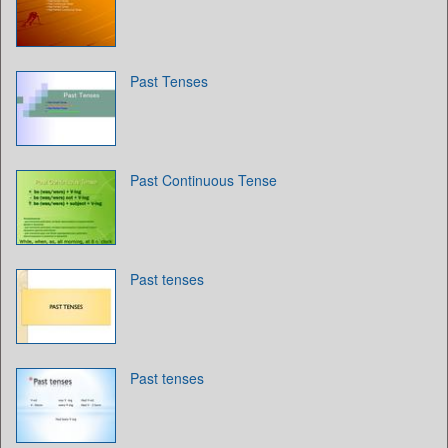
Past Tenses
Past Continuous Tense
Past tenses
Past tenses