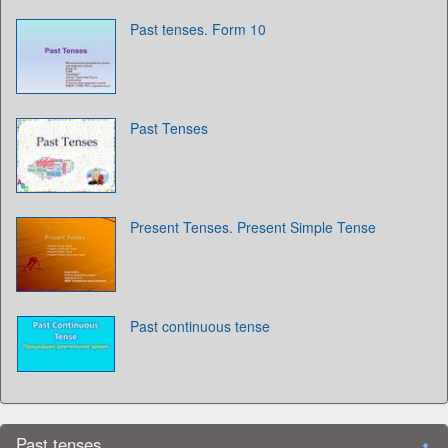
Past tenses. Form 10
Past Tenses
Present Tenses. Present Simple Tense
Past continuous tense
Past tenses