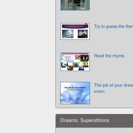
Try to guess the the
Read the rhyme
The job of your dre
класс
Dreams. Superstitions