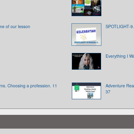
me of our lesson
SPOTLIGHT-9.
Everything I Wa
ams. Choosing a profession. 11
Adventure Read
37