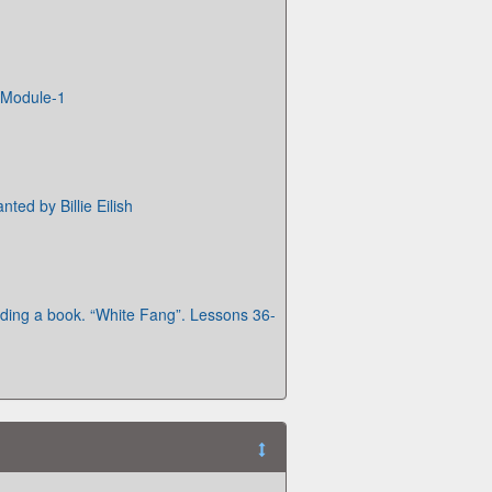
Module-1
nted by Billie Eilish
ing a book. “White Fang”. Lessons 36-