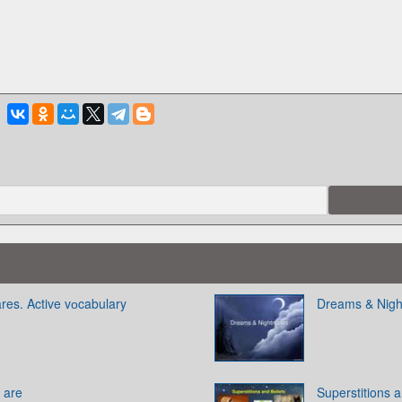
es. Active vоcabulary
Dreams & Nig
s are
Superstitions 