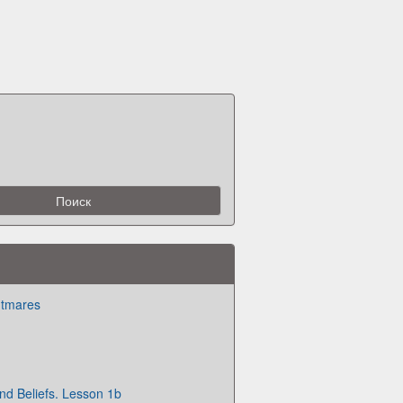
htmares
and Beliefs. Lesson 1b