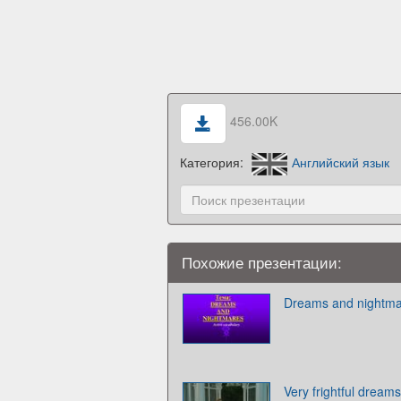
456.00K
Категория:
Английский язык
Похожие презентации:
Dreams and nightmar
Very frightful dream