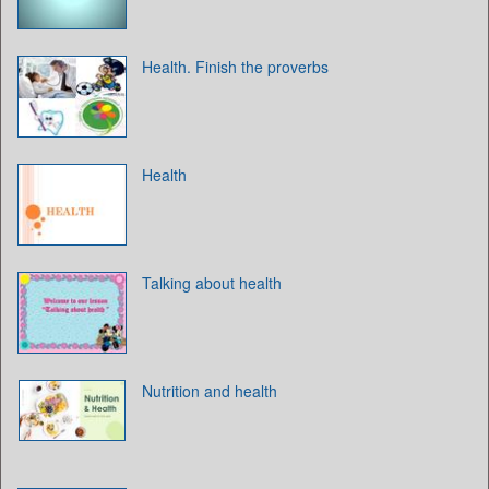
Health. Finish the proverbs
Health
Talking about health
Nutrition and health