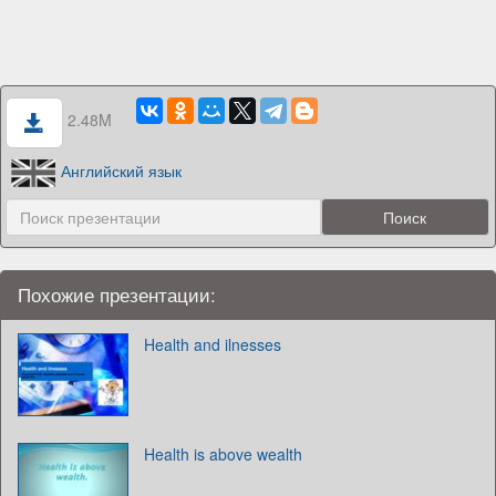
2.48M
Английский язык
Похожие презентации:
Health and ilnesses
Health is above wealth