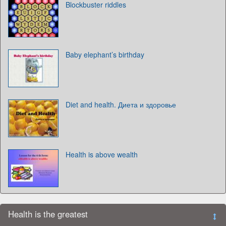
Blockbuster riddles
Baby elephant’s birthday
Diet and health. Диета и здоровье
Health is above wealth
Health is the greatest