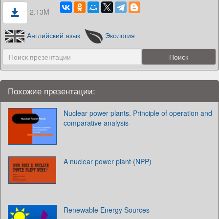
2.13M
Английский язык
Экология
Похожие презентации:
Nuclear power plants. Principle of operation and
comparative analysis
A nuclear power plant (NPP)
Renewable Energy Sources