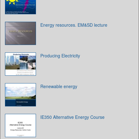
Energy resources. EM&SD lecture
Producing Electricity
Renewable energy
IE350 Alternative Energy Course