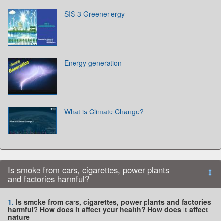
SIS-3 Greenenergy
Energy generation
What is Climate Change?
Is smoke from cars, cigarettes, power plants
and factories harmful?
1.
Is smoke from cars, cigarettes, power plants and factories
harmful? How does it affect your health? How does it affect
nature