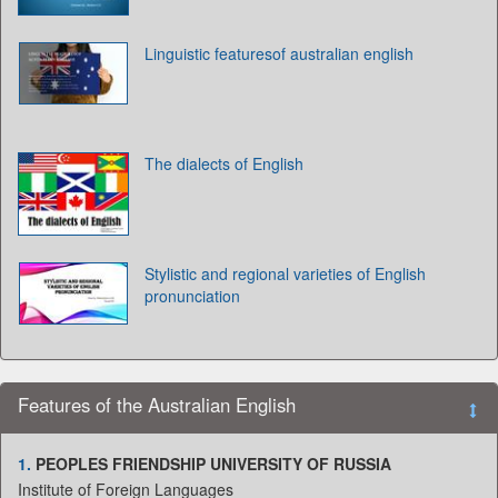
Linguistic featuresof australian english
The dialects of English
Stylistic and regional varieties of English
pronunciation
Features of the Australian English
1.
PEOPLES FRIENDSHIP UNIVERSITY OF RUSSIA
Institute of Foreign Languages