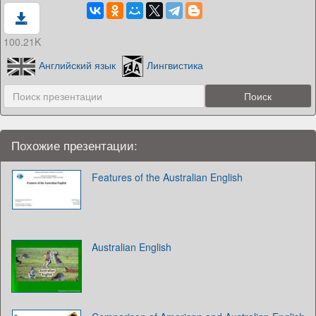
100.21K
Английский язык
Лингвистика
Похожие презентации:
Features of the Australian English
Australian English