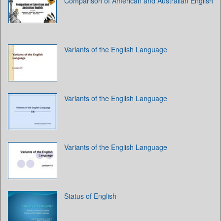
Comparison of American and Australian English
Variants of the English Language
Variants of the English Language
Variants of the English Language
Status of English