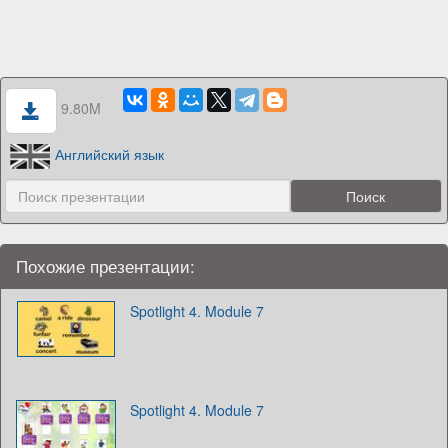
9.80M
Английский язык
Похожие презентации:
Spotlight 4. Module 7
Spotlight 4. Module 7