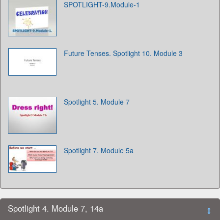
SPOTLIGHT-9.Module-1
Future Tenses. Spotlight 10. Module 3
Spotlight 5. Module 7
Spotlight 7. Module 5a
Spotlight 4. Module 7, 14a