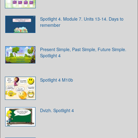
Spotlight 4. Module 7. Units 13-14. Days to
remember
Present Simple, Past Simple, Future Simple.
Spotlight 4
Spotlight 4 M10b
Dvizh. Spotlight 4