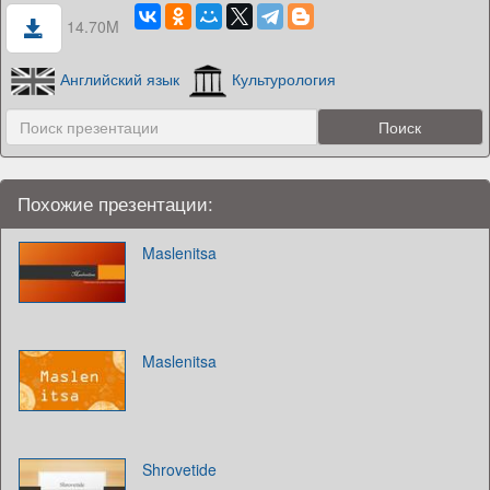
14.70M
Английский язык
Культурология
Похожие презентации:
Maslenitsa
Maslenitsa
Shrovetide