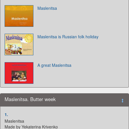
Maslenitsa
Maslenitsa is Russian folk holiday
A great Maslenitsa
Maslenitsa. Butter week
1.
Maslenitsa
Made by Yekaterina Krivenko