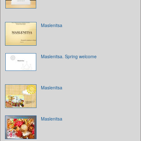
Maslenitsa
Maslenitsa. Spring welcome
Maslenitsa
Maslenitsa