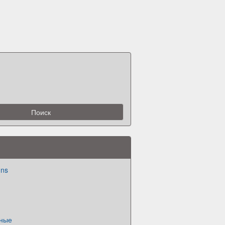
uns
чные