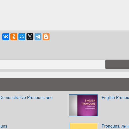
 Demonstrative Pronouns and
English Prono
ouns
Pronouns. Ли