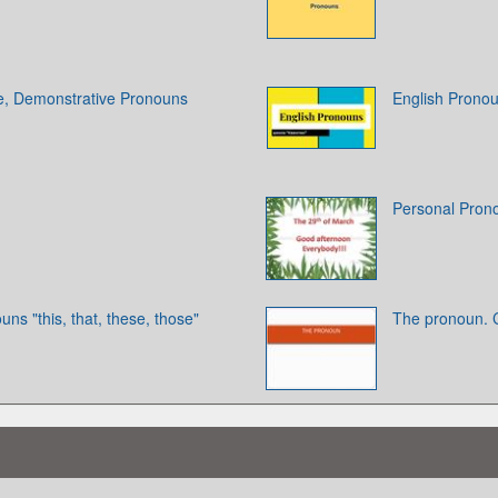
e, Demonstrative Pronouns
English Prono
Personal Pron
ns "this, that, these, those"
The pronoun. C