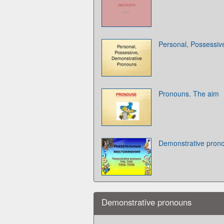
Personal, Possessiv
Pronouns. The aim
Demonstrative pronou
Demonstrative pronouns