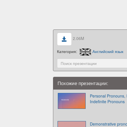
2.06M
Категория:
Английский язык
Похожие презентации:
Personal Pronouns,
Indefinite Pronouns
Demonstrative pron