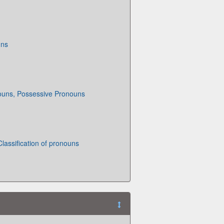
uns
ouns, Possessive Pronouns
lassification of pronouns