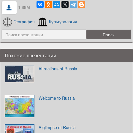
1.88M
География
Культурология
Похожие презентации:
Attractions of Russia
Welcome to Russia
A glimpse of Russia