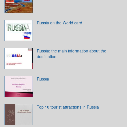
Russia on the World card
Russia: the main information about the
destination
Russia
Top 10 tourist attractions in Russia