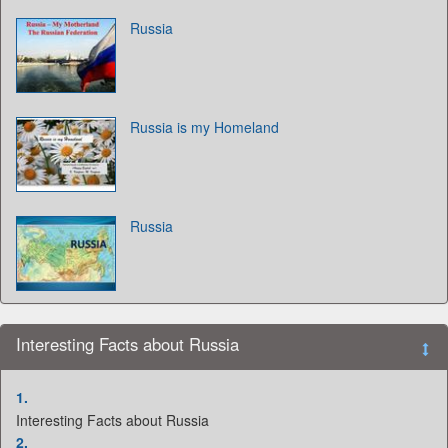
Russia
Russia is my Homeland
Russia
Interesting Facts about Russia
1.
Interesting Facts about Russia
2.