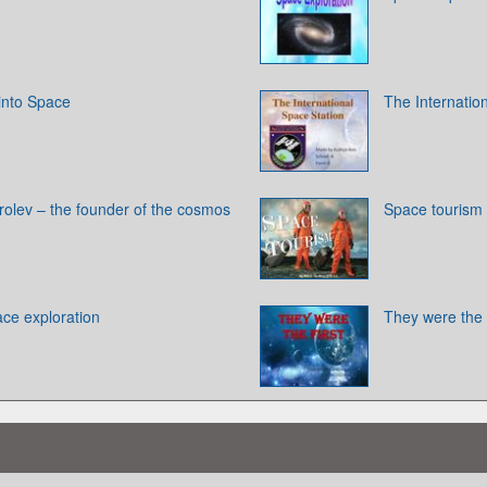
 into Space
The Internatio
rolev – the founder of the cosmos
Space tourism
ace exploration
They were the f