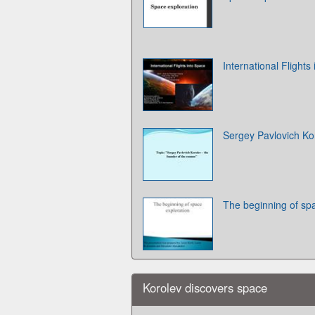
International Flights
Sergey Pavlovich Ko
The beginning of sp
Korolev discovers space