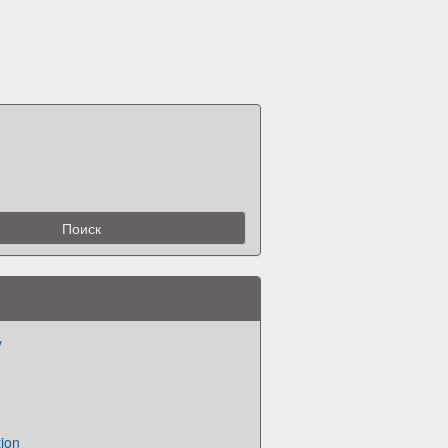
v
ion