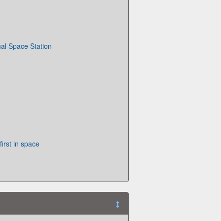
nal Space Station
irst in space