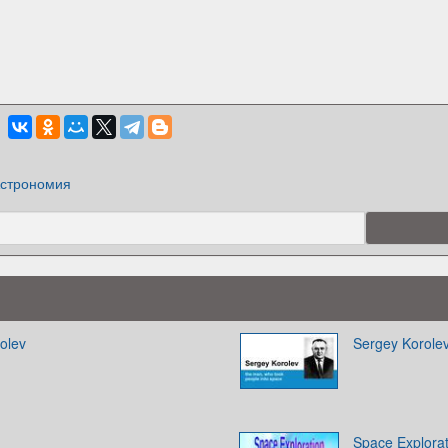
строномия
olev
Sergey Korole
Space Explorat