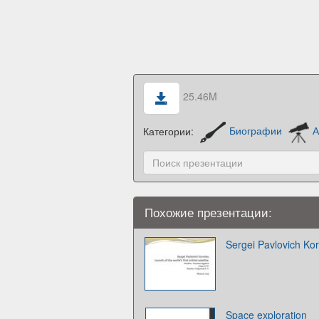
25.46M
Категории:
Биографии
А
Похожие презентации:
Sergei Pavlovich Kor
Space exploration