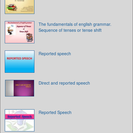
The fundamentals of english grammar.
Sequence of tenses or tense shift
Reported speech
Direct and reported speech
Reported Speech