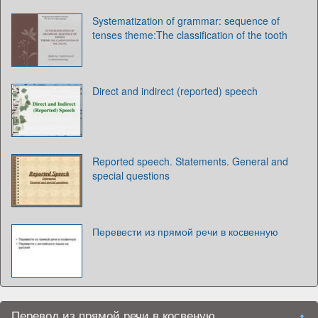
Systematization of grammar: sequence of
tenses theme:The classification of the tooth
Direct and indirect (reported) speech
Reported speech. Statements. General and
special questions
Перевести из прямой речи в косвенную
Перевод из прямой речи в косвеную