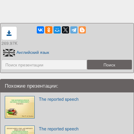
269.97K
Английский язык
Похожие презентации:
The reported speech
The reported speech