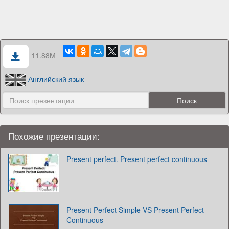
11.88M
Английский язык
Похожие презентации:
Present perfect. Present perfect continuous
Present Perfect Simple VS Present Perfect
Continuous