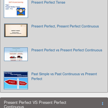
Present Perfect Tense
Present Perfect, Present Perfect Continuous
Present Perfect vs Present Perfect Continuous
Past Simple vs Past Continuous vs Present
Perfect
Present Perfect VS Present Perfect
Continuous