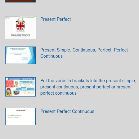
Present Perfect
Present Simple, Continuous, Perfect, Perfect
Continuous
Put the verbs in brackets into the present simple,
present continuous, present perfect or present
perfect continuous
Present Perfect Continuous