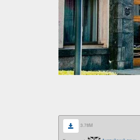
3.78M