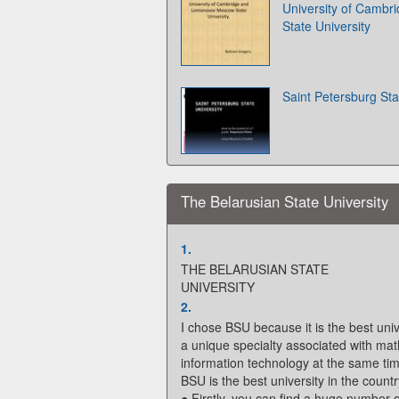
University of Camb
State University
Saint Petersburg Sta
The Belarusian State University
1.
THE BELARUSIAN STATE
UNIVERSITY
2.
I chose BSU because it is the best univ
a unique specialty associated with m
information technology at the same tim
BSU is the best university in the count
● Firstly, you can find a huge number o