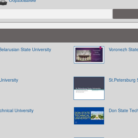
Образование
Belarusian State University
Voronezh State
University
St.Petersburg S
chnical University
Don State Tech