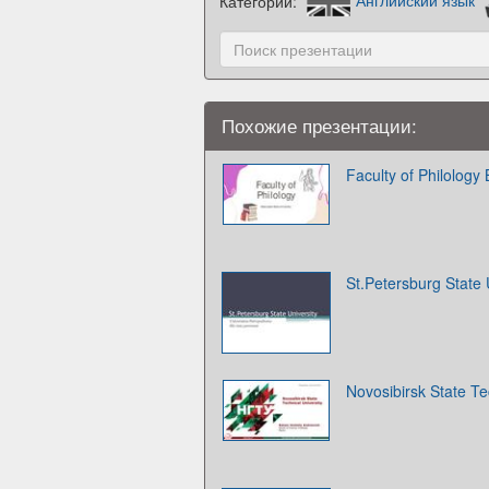
Категории:
Английский язык
Похожие презентации:
Faculty of Philology 
St.Petersburg State 
Novosibirsk State Te