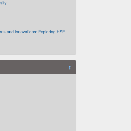
sity
ions and innovations: Exploring HSE