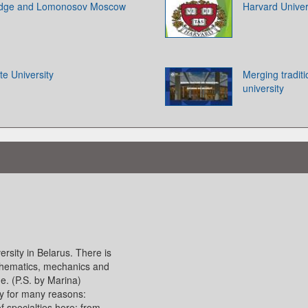
ridge and Lomonosov Moscow
Harvard Univer
te University
Merging tradit
university
ersity in Belarus. There is
athematics, mechanics and
e. (P.S. by Marina)
ry for many reasons:
f specialties here: from