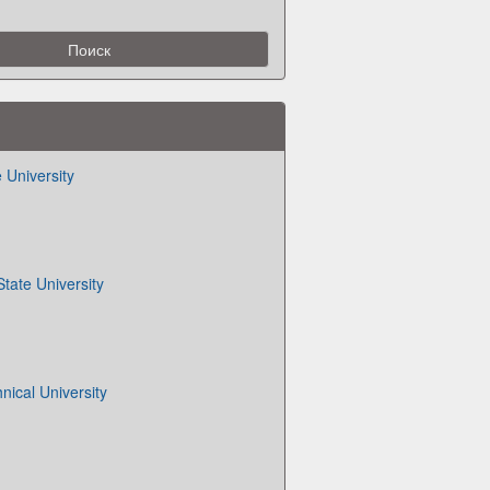
 University
tate University
nical University