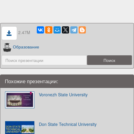
2.47M
Образование
Похожие презентации:
Voronezh State University
Don State Technical University