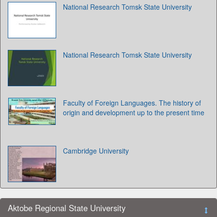
National Research Tomsk State University
National Research Tomsk State University
Faculty of Foreign Languages. The history of
origin and development up to the present time
Cambridge University
Aktobe Regional State University