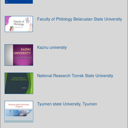
Faculty of Philology Belarusian State University
Kaznu university
National Research Tomsk State University
Tyumen state University, Tyumen