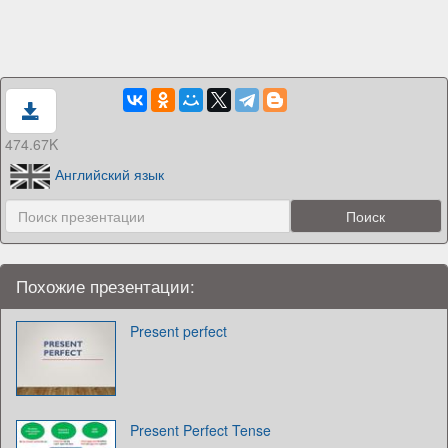
474.67K
Английский язык
Похожие презентации:
Present perfect
Present Perfect Tense