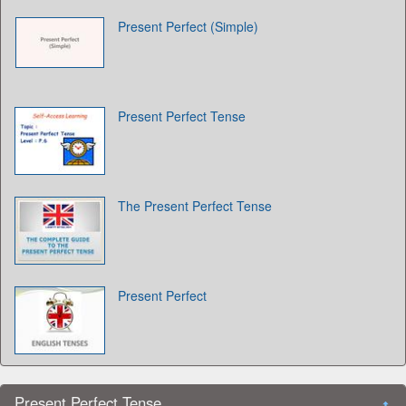
Present Perfect (Simple)
Present Perfect Tense
The Present Perfect Tense
Present Perfect
Present Perfect Tense