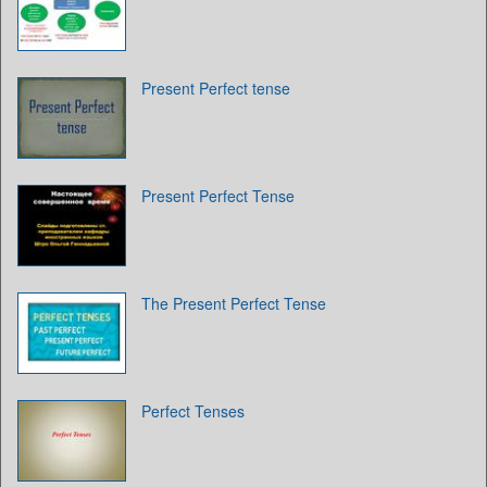
Present Perfect tense
Present Perfect Tense
The Present Perfect Tense
Perfect Tenses