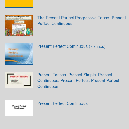
The Present Perfect Progressive Tense (Present
Perfect Continuous)
Present Perfect Continuous (7 класс)
Present Tenses. Present Simple. Present
Continuous. Present Perfect. Present Perfect
Continuous
Present Perfect Continuous