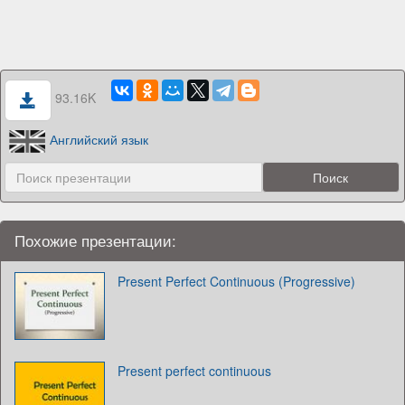
93.16K
Английский язык
Похожие презентации:
Present Perfect Continuous (Progressive)
Present perfect continuous