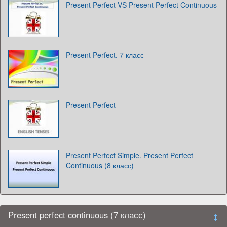
Present Perfect VS Present Perfect Continuous
Present Perfect. 7 класс
Present Perfect
Present Perfect Simple. Present Perfect
Continuous (8 класс)
Present perfect continuous (7 класс)