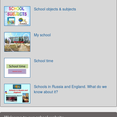
School objects & subjects
My school
School time
Schools in Russia and England. What do we
know about it?