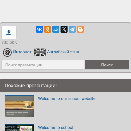
735.50K
Интернет
Английский язык
Похожие презентации:
Welcome to our school website
Welcome to school