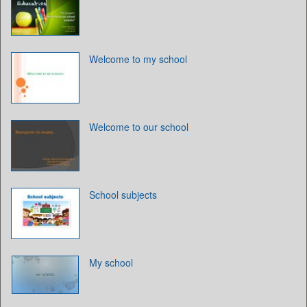
Welcome to my school
Welcome to our school
School subjects
My school