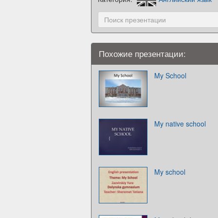
Похожие презентации:
My School
My native school
My school