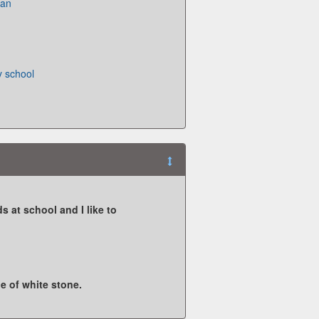
pan
 school
s at school and I like to
de of white stone.