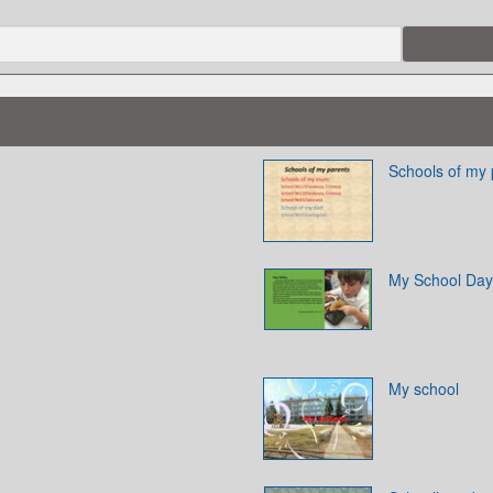
Schools of my 
My School Day
My school