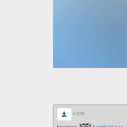
4.27M
Категория:
Английский язык