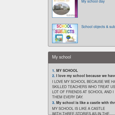
My school day
School objects & sub
My school
1.
MY SCHOOL
2.
I love my school because we have g
I LOVE MY SCHOOL BECAUSE WE H
SKILLED TEACHERS WHO TREAT US 
LOT OF FRIENDS AT SCHOOL AND I
THEM EVERY DAY.
3.
My school is like a castle with thre
MY SCHOOL IS LIKE A CASTLE
WITH THREE STORIES AS IN THE