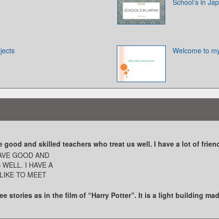
School’s in Ja
jects
Welcome to my
ood and skilled teachers who treat us well. I have a lot of friend
AVE GOOD AND
WELL. I HAVE A
 LIKE TO MEET
e stories as in the film of “Harry Potter”. It is a light building ma