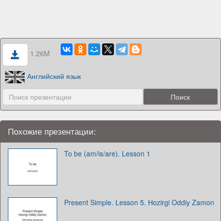
1.26M
Английский язык
Похожие презентации:
To be (am/is/are). Lesson 1
Present Simple. Lesson 5. Hozirgi Oddiy Zamon