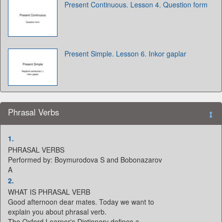
Present Continuous. Lesson 4. Question form
Present Simple. Lesson 6. Inkor gaplar
Phrasal Verbs
1.
PHRASAL VERBS
Performed by: Boymurodova S and Bobonazarov
A
2.
WHAT IS PHRASAL VERB
Good afternoon dear mates. Today we want to
explain you about phrasal verb.
The Oxford Learner's Dictionary defines a