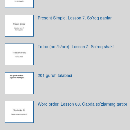
Present Simple. Lesson 7. So’roq gaplar
To be (am/is/are). Lesson 2. So’roq shakli
201 guruh talabasi
Word order. Lesson 88. Gapda so’zlarning tartibi