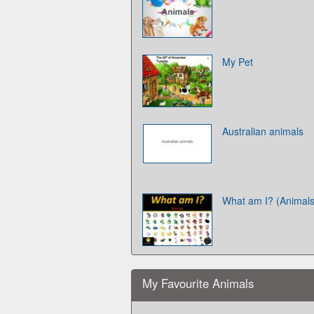
My Pet
Australian animals
What am I? (Animals
My Favourite Animals