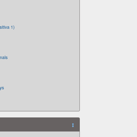
itiva 1)
mals
oys