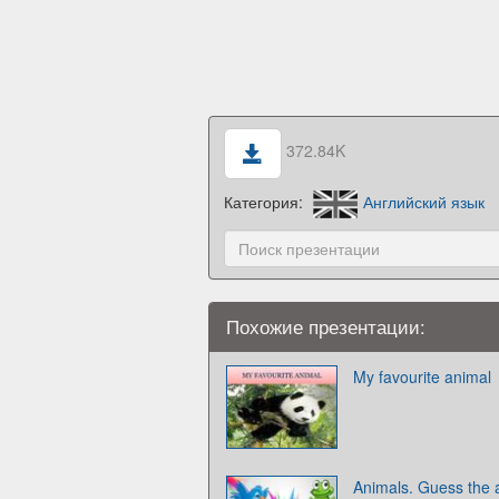
372.84K
Категория:
Английский язык
Похожие презентации:
My favourite animal
Animals. Guess the 