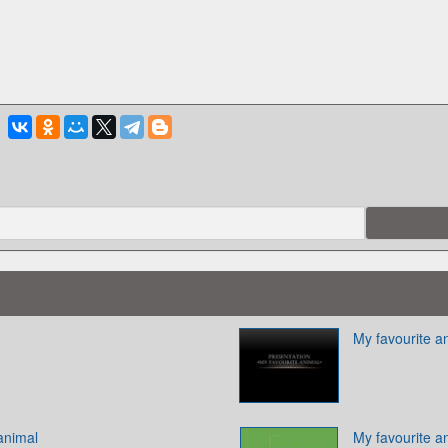
My favourite a
animal
My favourite a