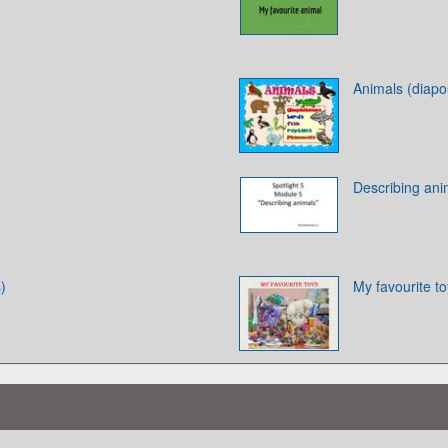
Animals (diapos
Describing ani
)
My favourite t