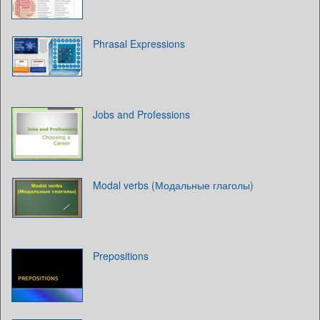
Phrasal Expressions
Jobs and Professions
Modal verbs (Модальные глаголы)
Prepositions