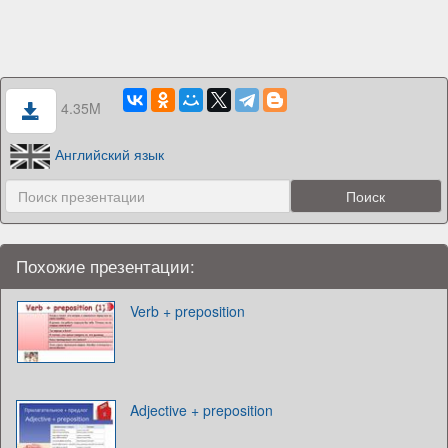
4.35M
Английский язык
Похожие презентации:
Verb + preposition
Adjective + preposition