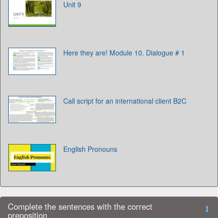
Unit 9
Here they are! Module 10. Dialogue # 1
Call script for an international client B2C
English Pronouns
Complete the sentences with the correct
preposition