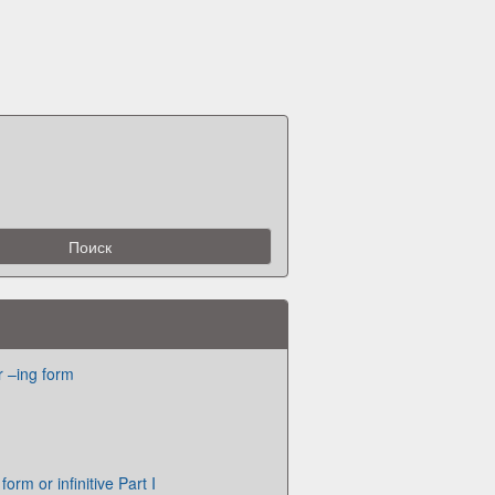
or –ing form
orm or infinitive Part I