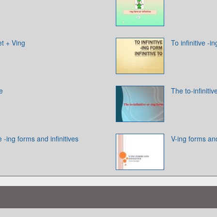
et + Ving
To infinitive -in
ve
The to-infinitiv
 -ing forms and infinitives
V-ing forms and