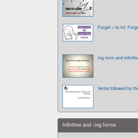
Forget + to inf. Forg
Ing-form and infiniti
Verbs followed by the
Infinitive and -ing forms