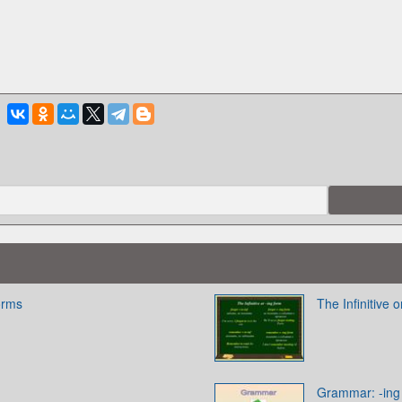
Forms
The Infinitive 
Grammar: -ing f