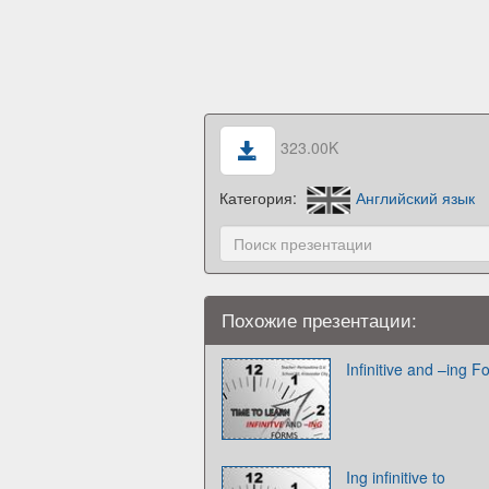
323.00K
Категория:
Английский язык
Похожие презентации:
Infinitive and –ing 
Ing infinitive to