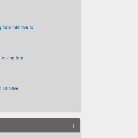
g form infinitive to
e or -ing form
 infinitive