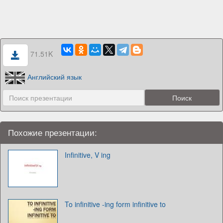
71.51K
Английский язык
Похожие презентации:
Infinitive, V ing
To infinitive -ing form infinitive to