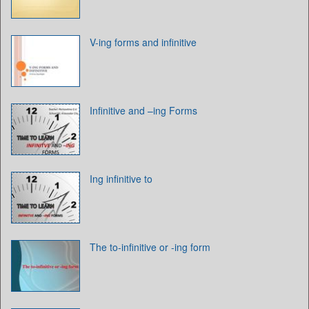
V-ing forms and infinitive
Infinitive and –ing Forms
Ing infinitive to
The to-infinitive or -ing form