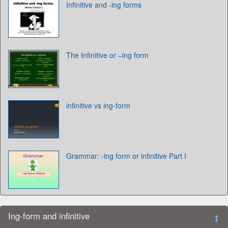
Infinitive and -ing forms
The Infinitive or –ing form
infinitive vs ing-form
Grammar: -ing form or infinitive Part I
Ing-form and infinitive