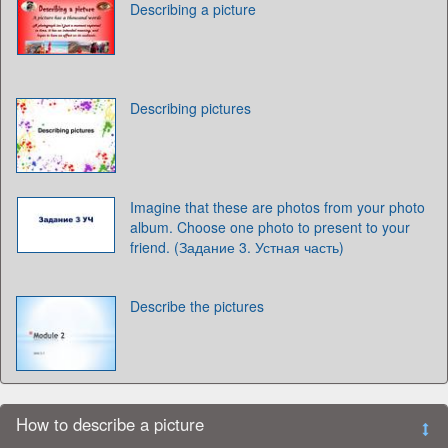
Describing a picture
Describing pictures
Imagine that these are photos from your photo
album. Choose one photo to present to your
friend. (Задание 3. Устная часть)
Describe the pictures
How to describe a picture