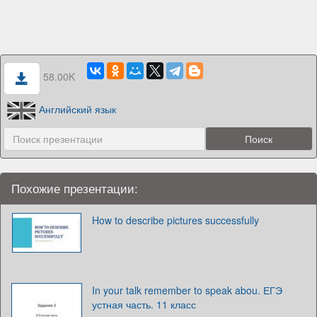
58.00K
Английский язык
Похожие презентации:
How to describe pictures successfully
In your talk remember to speak abou. ЕГЭ
устная часть. 11 класс