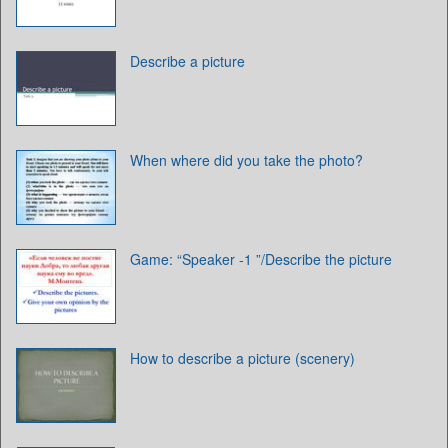
Describe a picture
When where did you take the photo?
Game: “Speaker -1 ”/Describe the picture
How to describe a picture (scenery)