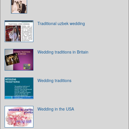
Traditional uzbek wedding
Wedding traditions in Britain
Wedding traditions
Wedding in the USA