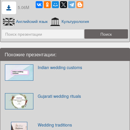
5.06M
Английский язык
Культурология
Похожие презентации:
Indian wedding customs
Gujarati wedding rituals
Wedding traditions