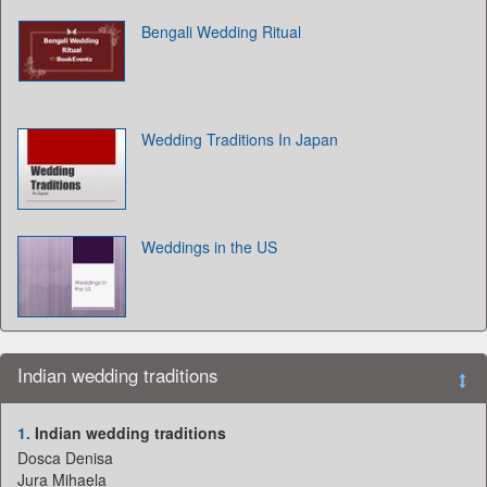
Bengali Wedding Ritual
Wedding Traditions In Japan
Weddings in the US
Indian wedding traditions
1.
Indian wedding traditions
Dosca Denisa
Jura Mihaela