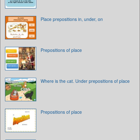
Place prepositions in, under, on
Prepositions of place
Where is the сat. Under prepositions of place
Prepositions of place