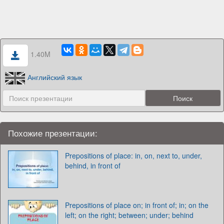
1.40M
Английский язык
Похожие презентации:
Prepositions of place: in, on, next to, under,
behind, in front of
Prepositions of place on; in front of; in; on the
left; on the right; between; under; behind