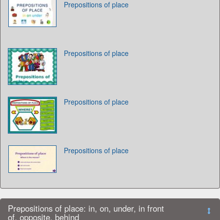
Prepositions of place
Prepositions of place
Prepositions of place
Prepositions of place
Prepositions of place: in, on, under, in front
of, opposite, behind