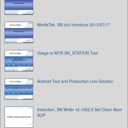
MediaTek. SN tool introduce 2013/07/17
Usage to MTK SN_STATION Tool
Android Tool and Production Line Solution
Instuction. SN Writer v2.1052.0 Set Clean Boot
SOP