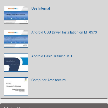
Use Internal
Android USB Driver Installation on MT6573
Android Basic Training MU
Computer Architecture