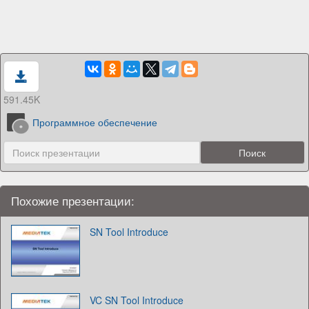
591.45K
Программное обеспечение
Похожие презентации:
SN Tool Introduce
VC SN Tool Introduce