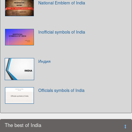
National Emblem of India
Inofficial symbols of India
Индия
Officials symbols of India
The best of India