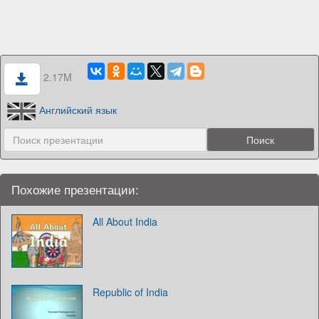
2.17M
Английский язык
Похожие презентации:
All About India
Republic of India