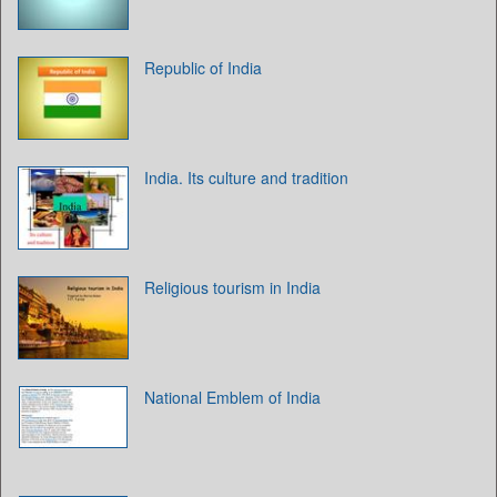
Republic of India
India. Its culture and tradition
Religious tourism in India
National Emblem of India