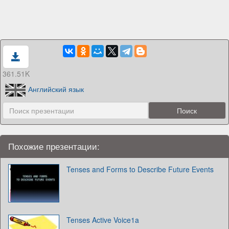
361.51K
Английский язык
Похожие презентации:
Tenses and Forms to Describe Future Events
Tenses Active Voice1a