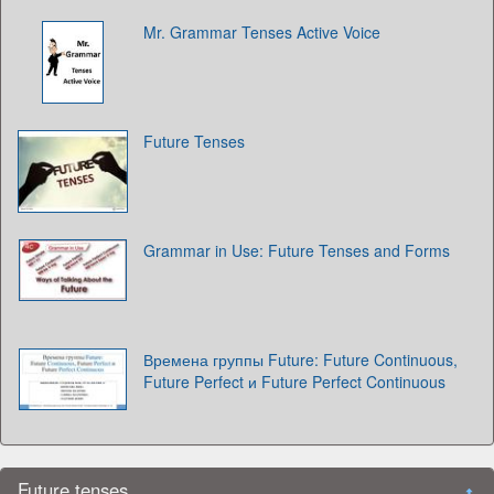
Mr. Grammar Tenses Active Voice
Future Tenses
Grammar in Use: Future Tenses and Forms
Времена группы Future: Future Continuous,
Future Perfect и Future Perfect Continuous
Future tenses