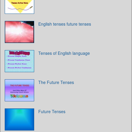
English tenses future tenses
Tenses of English language
The Future Tenses
Future Tenses